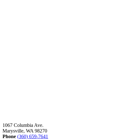
1067 Columbia Ave.
Marysville, WA 98270
Phone
(360) 659-7641