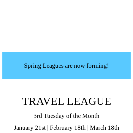
Spring Leagues are now forming!
TRAVEL LEAGUE
3rd Tuesday of the Month
January 21st | February 18th | March 18th