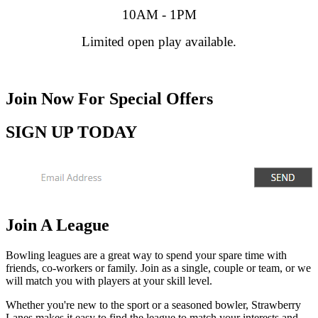
10AM - 1PM
Limited open play available.
Join Now
For Special Offers
SIGN UP TODAY
Join A League
Bowling leagues are a great way to spend your spare time with
friends, co-workers or family. Join as a single, couple or team, or we
will match you with players at your skill level.
Whether you're new to the sport or a seasoned bowler, Strawberry
Lanes makes it easy to find the league to match your interests and