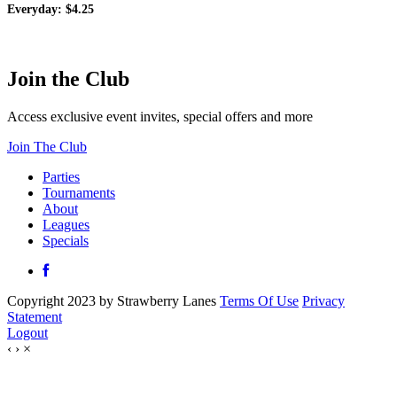
Everyday: $4.25
Join the Club
Access exclusive event invites, special offers and more
Join The Club
Parties
Tournaments
About
Leagues
Specials
Copyright 2023 by Strawberry Lanes
Terms Of Use
Privacy
Statement
Logout
‹
›
×