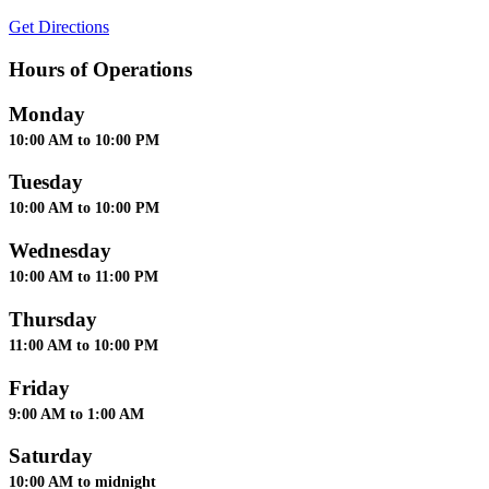
Get Directions
Hours of Operations
Monday
10:00 AM to 10:00 PM
Tuesday
10:00 AM to 10:00 PM
Wednesday
10:00 AM to 11:00 PM
Thursday
11:00 AM to 10:00 PM
Friday
9:00 AM to 1:00 AM
Saturday
10:00 AM to midnight