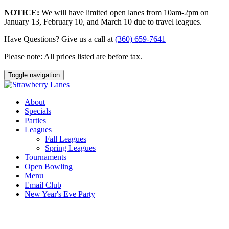
NOTICE:
We will have limited open lanes from 10am-2pm on
January 13, February 10, and March 10 due to travel leagues.
Have Questions? Give us a call at
(360) 659-7641
Please note: All prices listed are before tax.
Toggle navigation
About
Specials
Parties
Leagues
Fall Leagues
Spring Leagues
Tournaments
Open Bowling
Menu
Email Club
New Year's Eve Party