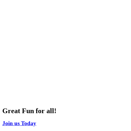
Great Fun for all!
Join us Today