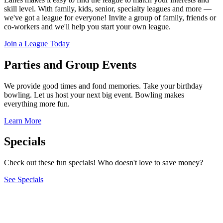
skill level. With family, kids, senior, specialty leagues and more —
we've got a league for everyone! Invite a group of family, friends or
co-workers and we'll help you start your own league.
Join a League Today
Parties and Group Events
We provide good times and fond memories. Take your birthday
bowling. Let us host your next big event. Bowling makes
everything more fun.
Learn More
Specials
Check out these fun specials! Who doesn't love to save money?
See Specials