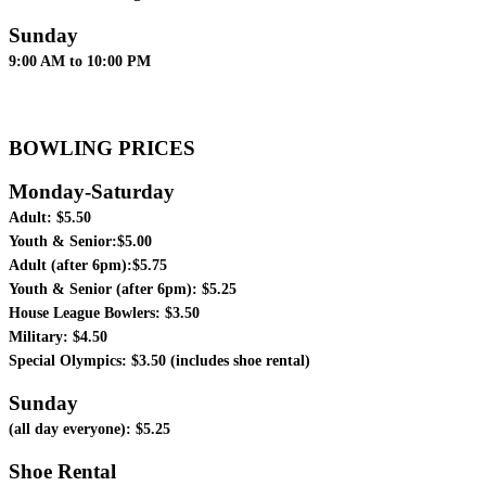
Sunday
9:00 AM to 10:00 PM
BOWLING PRICES
Monday-Saturday
Adult: $5.50
Youth & Senior:$5.00
Adult (after 6pm):$5.75
Youth & Senior (after 6pm): $5.25
House League Bowlers: $3.50
Military: $4.50
Special Olympics: $3.50 (includes shoe rental)
Sunday
(all day everyone): $5.25
Shoe Rental