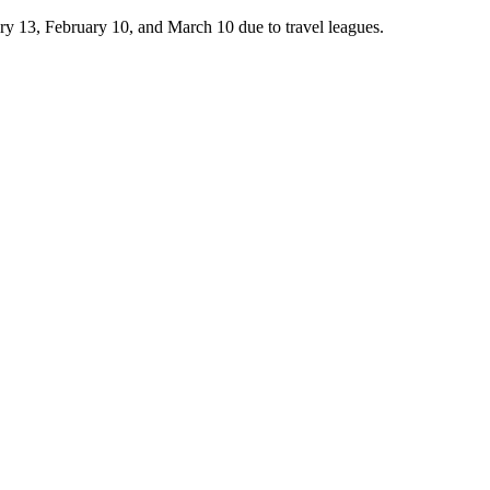
 13, February 10, and March 10 due to travel leagues.