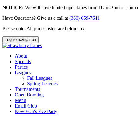
NOTICE:
We will have limited open lanes from 10am-2pm on January
Have Questions? Give us a call at
(360) 659-7641
Please note: All prices listed are before tax.
Toggle navigation
About
Specials
Parties
Leagues
Fall Leagues
Spring Leagues
Tournaments
Open Bowling
Menu
Email Club
New Year's Eve Party