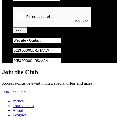
Captcha
Lead Source
Bowling Center ID
Owner ID
Join the Club
Access exclusive event invites, special offers and more
Join The Club
Parties
Tournaments
About
Leagues