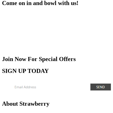
Come on in and bowl with us!
Join Now
For Special Offers
SIGN UP TODAY
About Strawberry