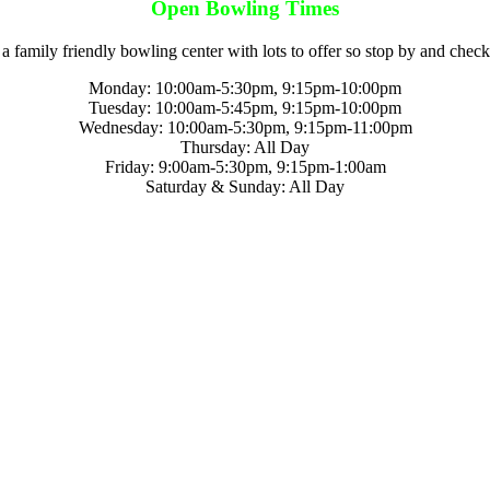
Open Bowling Times
a family friendly bowling center with lots to offer so stop by and check
Monday: 10:00am-5:30pm, 9:15pm-10:00pm
Tuesday: 10:00am-5:45pm, 9:15pm-10:00pm
Wednesday: 10:00am-5:30pm, 9:15pm-11:00pm
Thursday: All Day
Friday: 9:00am-5:30pm, 9:15pm-1:00am
Saturday & Sunday: All Day