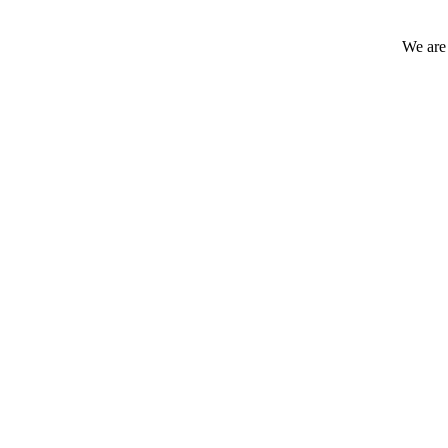
We are 