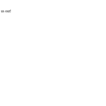
 us out!